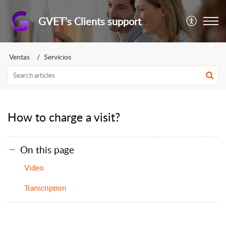
GVET's Clients support
Ventas
Servicios
How to charge a visit?
On this page
Video
Transcription